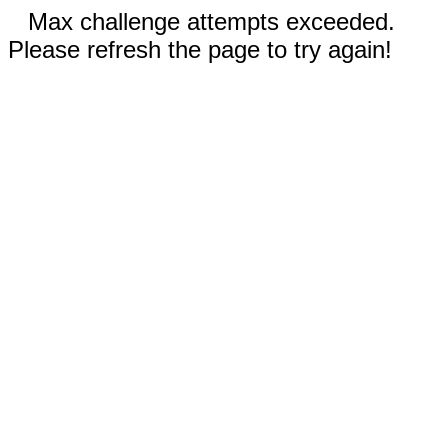
Max challenge attempts exceeded.
Please refresh the page to try again!