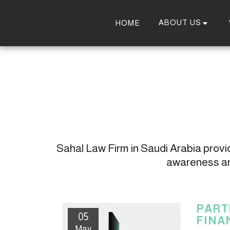
ABOUT US
HOME
Sahal Law Firm in Saudi Arabia provide
awareness and
PART
05
FINA
May