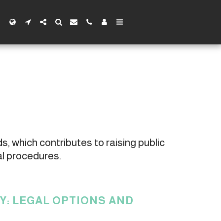
s, which contributes to raising public 
al procedures.
: LEGAL OPTIONS AND