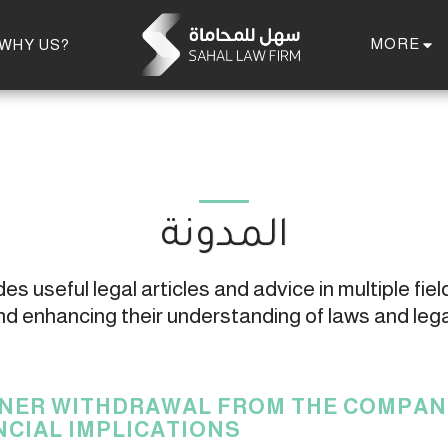
MORE
WHY US?
المدونة
s useful legal articles and advice in multiple field
 enhancing their understanding of laws and leg
NER WITHDRAWAL FROM THE COMPANY
NCIAL IMPLICATIONS