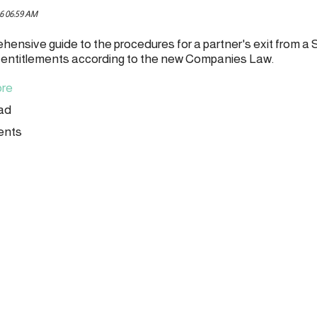
6 06:59 AM
hensive guide to the procedures for a partner's exit from a 
l entitlements according to the new Companies Law.
re
ead
ents