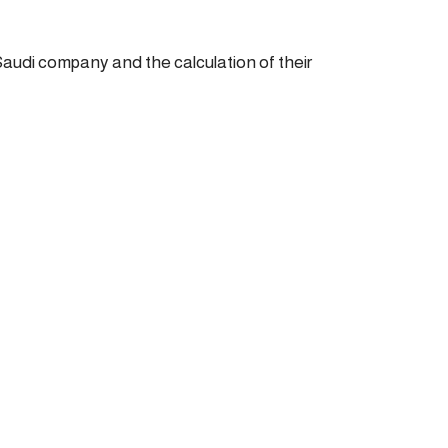
Saudi company and the calculation of their