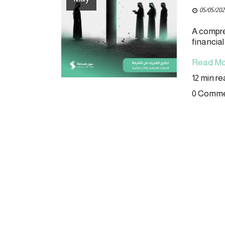
05/05/202
A compre
financia
Read Mo
12 min r
0 Comm