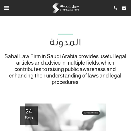
المدونة
Sahal Law Firm in Saudi Arabia provides useful legal 
articles and advice in multiple fields, which 
contributes to raising public awareness and 
enhancing their understanding of laws and legal 
procedures.
24
Sep