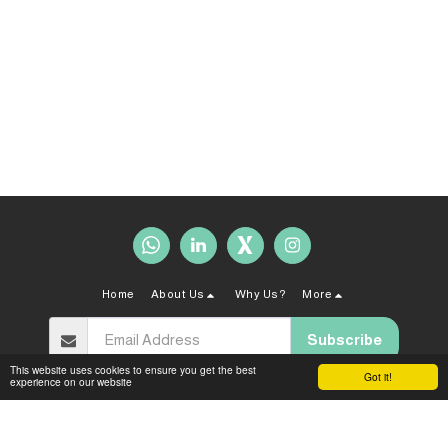
Home
About Us
Why Us?
More
Subscribe
This website uses cookies to ensure you get the best
Got it!
experience on our website
Copyright © 2026 All rights reserved -
Sahal Law Firm
Terms and Conditions
|
Privacy policy