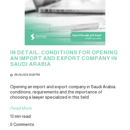
IN DETAIL: CONDITIONS FOR OPENING
AN IMPORT AND EXPORT COMPANY IN
SAUDI ARABIA
09/24/2024 10:00 PM
Opening an import and export company in Saudi Arabia:
conditions, requirements and the importance of
choosing a lawyer specialized in this field
Read More
13 min read
0 Comments