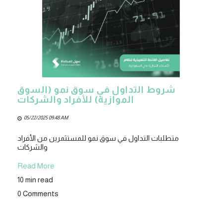
شروط التداول في سوق نمو (السوق
الموازية) للأفراد والشركات
05/22/2025 09:48 AM
متطلبات التداول في سوق نمو للمستثمرين من الأفراد
والشركات
Read More
10 min read
0 Comments