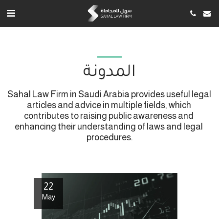
المدونة
Sahal Law Firm in Saudi Arabia provides useful legal 
articles and advice in multiple fields, which 
contributes to raising public awareness and 
enhancing their understanding of laws and legal 
procedures.
22
May