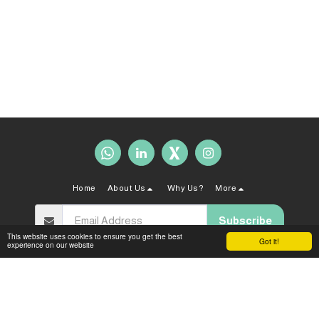
Home
About Us
Why Us?
More
Subscribe
This website uses cookies to ensure you get the best
Got it!
experience on our website
Copyright © 2026 All rights reserved -
Sahal Law Firm
Terms and Conditions
|
Privacy policy