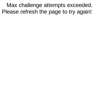
Max challenge attempts exceeded.
Please refresh the page to try again!