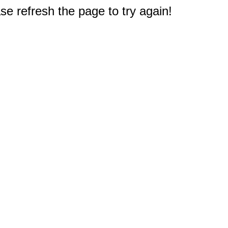
e refresh the page to try again!