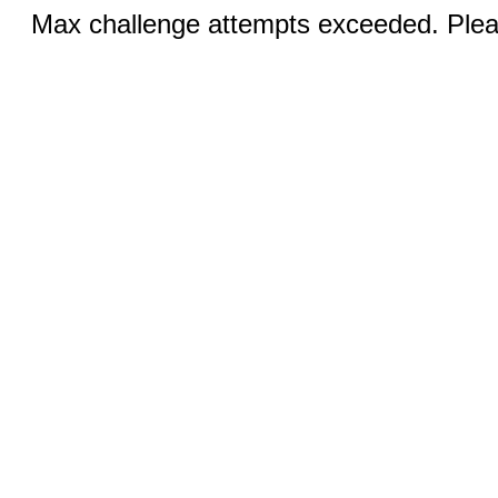
Max challenge attempts exceeded. Pleas