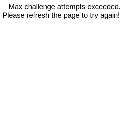
Max challenge attempts exceeded.
Please refresh the page to try again!