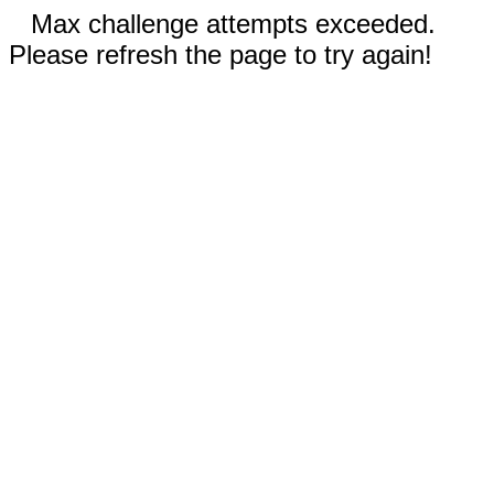
Max challenge attempts exceeded.
Please refresh the page to try again!