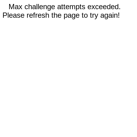
Max challenge attempts exceeded.
Please refresh the page to try again!