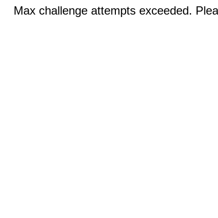
Max challenge attempts exceeded. Pleas