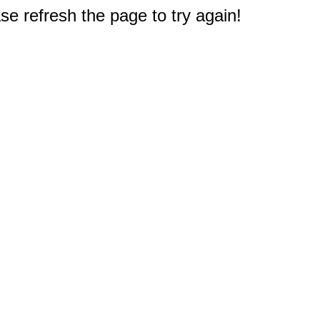
e refresh the page to try again!