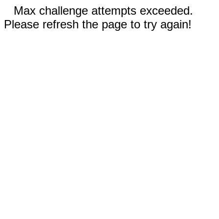
Max challenge attempts exceeded.
Please refresh the page to try again!