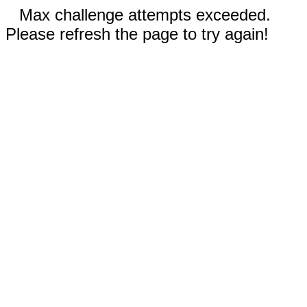
Max challenge attempts exceeded.
Please refresh the page to try again!