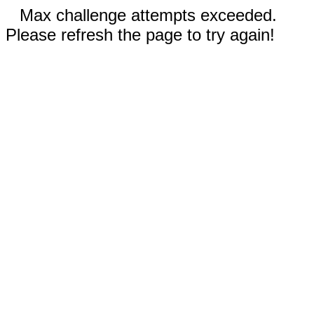
Max challenge attempts exceeded.
Please refresh the page to try again!