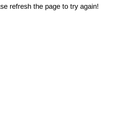
e refresh the page to try again!