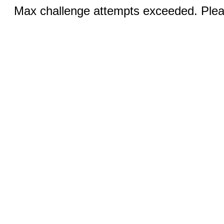
Max challenge attempts exceeded. Pleas