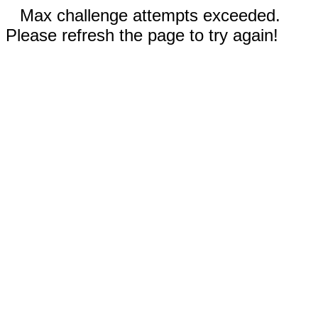
Max challenge attempts exceeded.
Please refresh the page to try again!