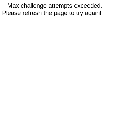
Max challenge attempts exceeded.
Please refresh the page to try again!