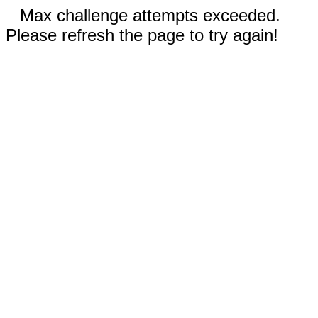
Max challenge attempts exceeded.
Please refresh the page to try again!