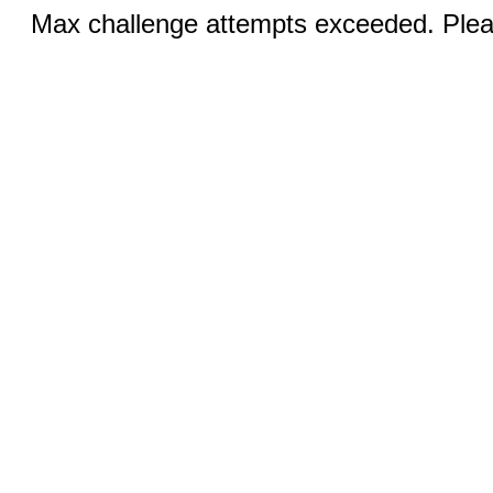
Max challenge attempts exceeded. Pleas