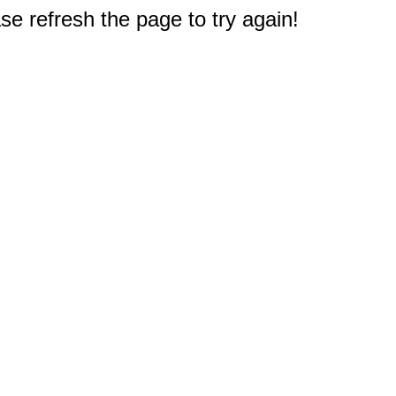
e refresh the page to try again!