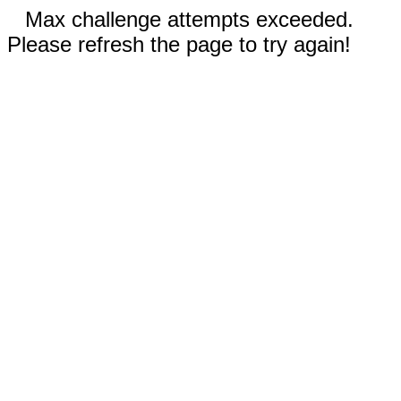
Max challenge attempts exceeded.
Please refresh the page to try again!