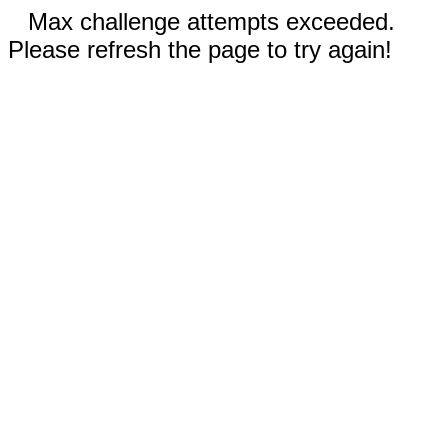
Max challenge attempts exceeded.
Please refresh the page to try again!