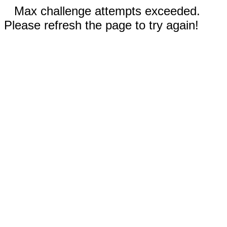
Max challenge attempts exceeded.
Please refresh the page to try again!