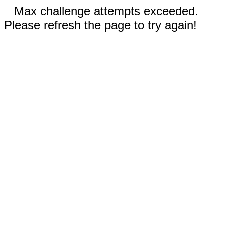
Max challenge attempts exceeded.
Please refresh the page to try again!