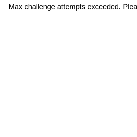
Max challenge attempts exceeded. Pleas