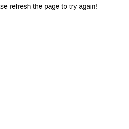
e refresh the page to try again!