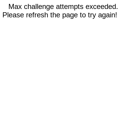
Max challenge attempts exceeded.
Please refresh the page to try again!