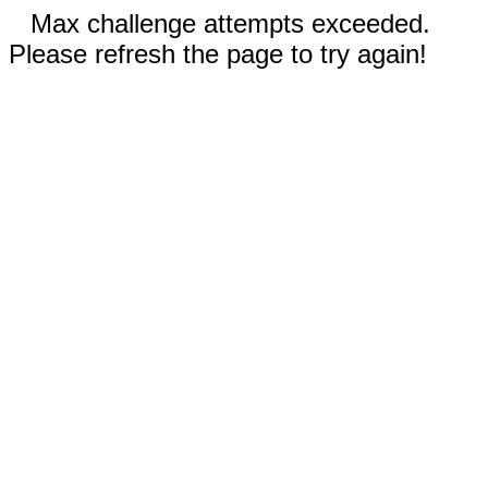
Max challenge attempts exceeded.
Please refresh the page to try again!