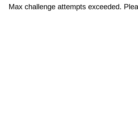
Max challenge attempts exceeded. Pleas