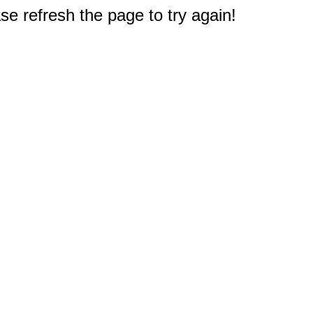
e refresh the page to try again!