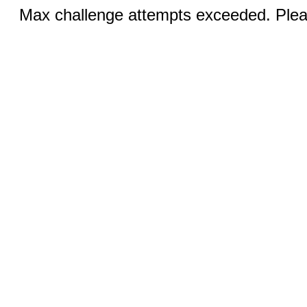
Max challenge attempts exceeded. Pleas