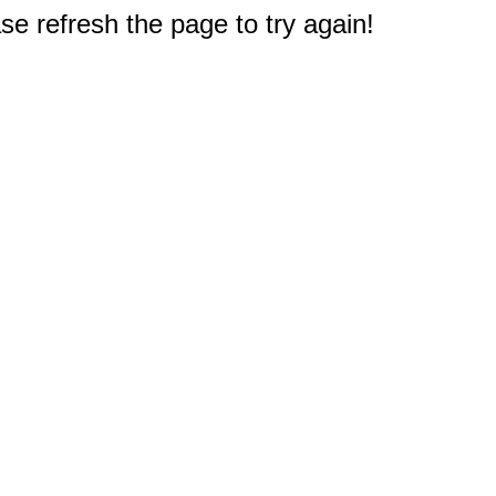
e refresh the page to try again!