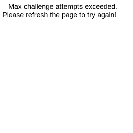
Max challenge attempts exceeded.
Please refresh the page to try again!