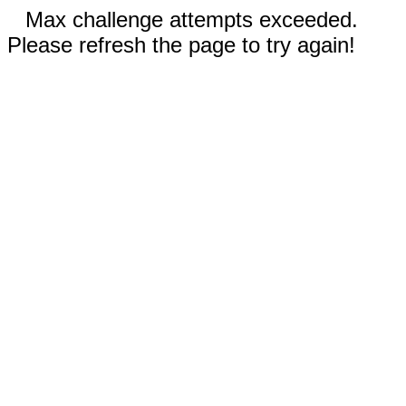
Max challenge attempts exceeded.
Please refresh the page to try again!