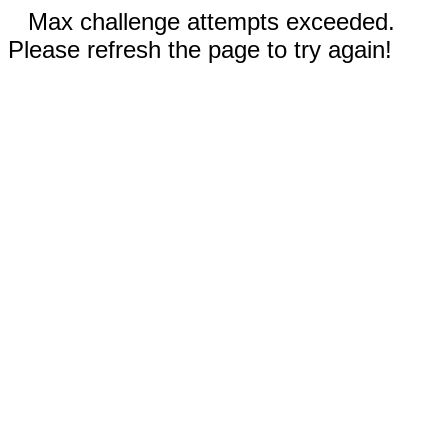
Max challenge attempts exceeded.
Please refresh the page to try again!