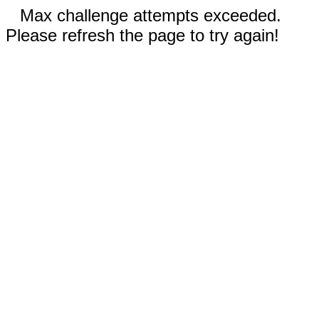
Max challenge attempts exceeded.
Please refresh the page to try again!