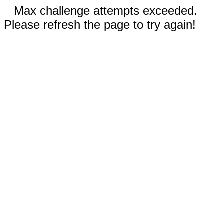
Max challenge attempts exceeded.
Please refresh the page to try again!