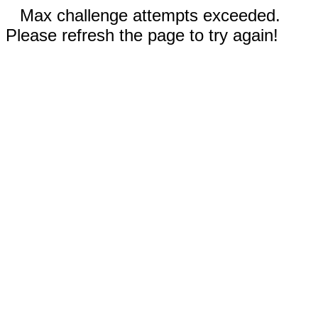
Max challenge attempts exceeded.
Please refresh the page to try again!