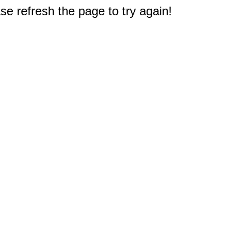
e refresh the page to try again!