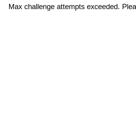
Max challenge attempts exceeded. Pleas