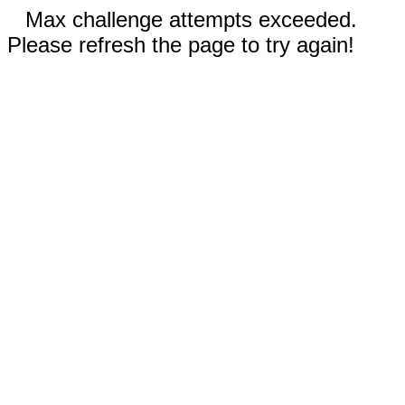
Max challenge attempts exceeded.
Please refresh the page to try again!