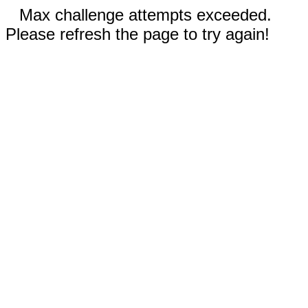
Max challenge attempts exceeded.
Please refresh the page to try again!