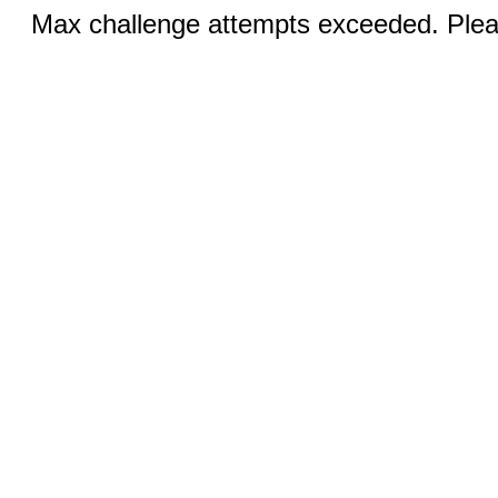
Max challenge attempts exceeded. Pleas