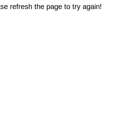
e refresh the page to try again!