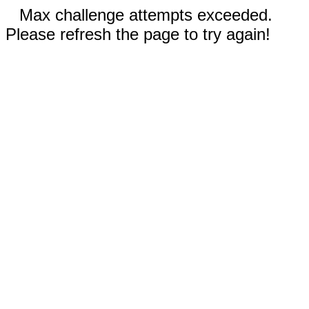
Max challenge attempts exceeded.
Please refresh the page to try again!