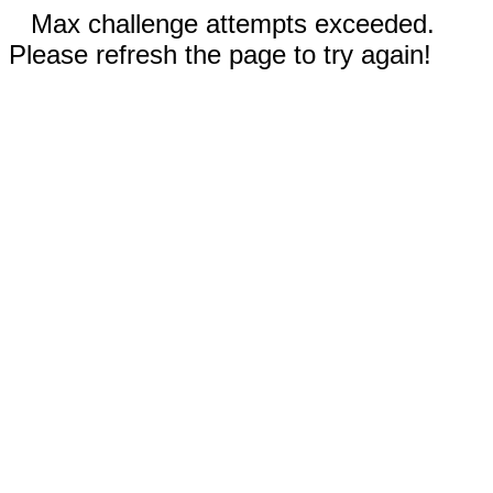
Max challenge attempts exceeded.
Please refresh the page to try again!