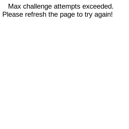
Max challenge attempts exceeded.
Please refresh the page to try again!