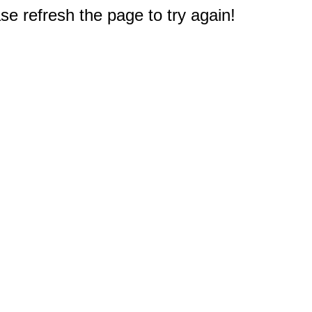
e refresh the page to try again!