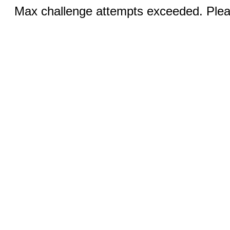
Max challenge attempts exceeded. Pleas