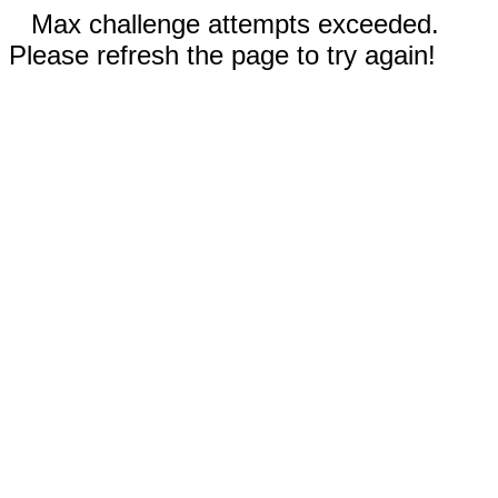
Max challenge attempts exceeded.
Please refresh the page to try again!