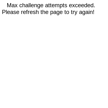
Max challenge attempts exceeded.
Please refresh the page to try again!