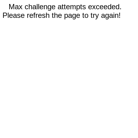
Max challenge attempts exceeded.
Please refresh the page to try again!