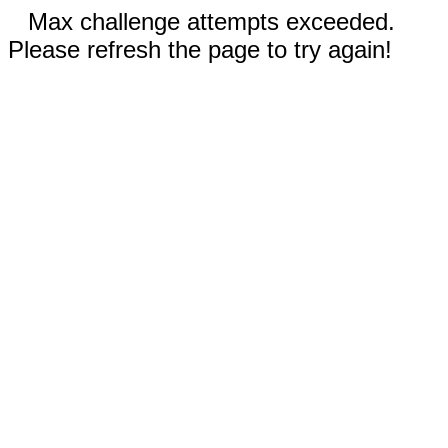
Max challenge attempts exceeded.
Please refresh the page to try again!