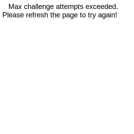
Max challenge attempts exceeded.
Please refresh the page to try again!