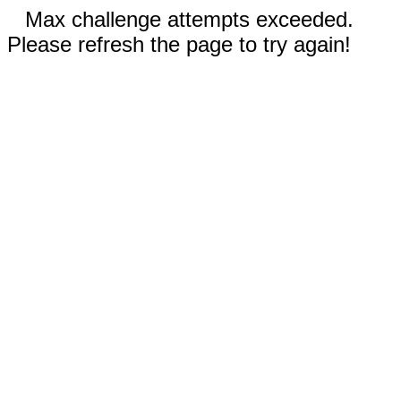
Max challenge attempts exceeded.
Please refresh the page to try again!