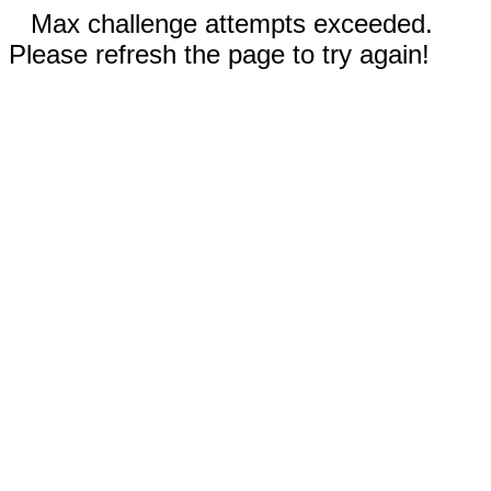
Max challenge attempts exceeded.
Please refresh the page to try again!