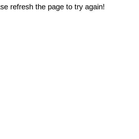
e refresh the page to try again!