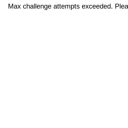
Max challenge attempts exceeded. Pleas