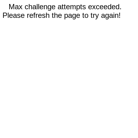
Max challenge attempts exceeded.
Please refresh the page to try again!